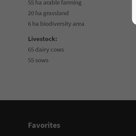
55 ha arable farming
20 ha grassland
6 ha biodiversity area
Livestock:
65 dairy cows
55 sows
Favorites