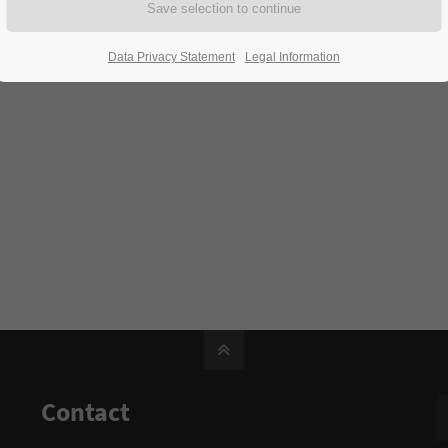
Data Privacy Statement
Legal Information
Contact