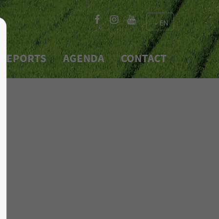
EN
About us
REPORTS
AGENDA
CONTACT
Lorem ipsum dolor sit
e 600
amet, consectetuer
2
adipiscing elit.
Aenean commodo ligula eget
dolor. Aenean massa. Cum
sociis natoque penatibus et
magnis dis parturient
montes, nascetur ridiculus
mus. Donec quam felis,